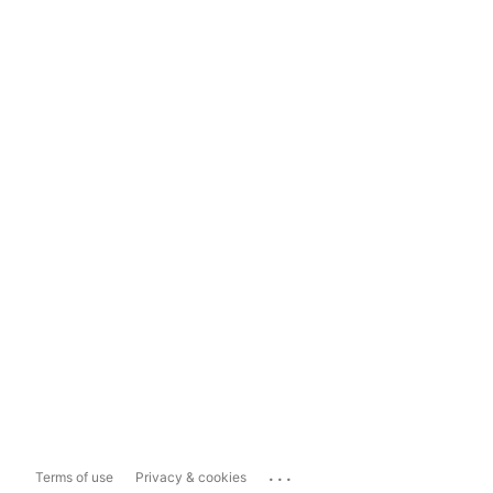
...
Terms of use
Privacy & cookies