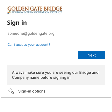
Sign in
Can’t access your account?
Always make sure you are seeing our Bridge and
Company name before signing in
Sign-in options