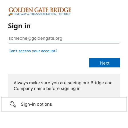
Sign in
Can’t access your account?
Always make sure you are seeing our Bridge and
Company name before signing in
Sign-in options