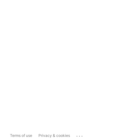
...
Terms of use
Privacy & cookies